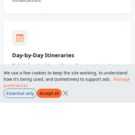
visualizations.
Day-by-Day Itineraries
Rich daily schedules with weather, events, and
photos — shareable with anyone you choose.
We use a few cookies to keep the site working, to understand
how it's being used, and (sometimes) to support ads.
Manage
preferences
Private Sharing