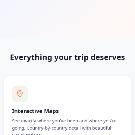
Everything your trip deserves
Interactive Maps
See exactly where you've been and where you're
going. Country-by-country detail with beautiful