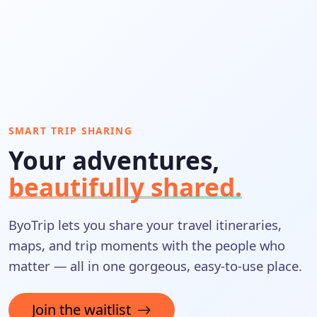
SMART TRIP SHARING
Your adventures,
beautifully shared.
ByoTrip lets you share your travel itineraries,
maps, and trip moments with the people who
matter — all in one gorgeous, easy-to-use place.
Join the waitlist