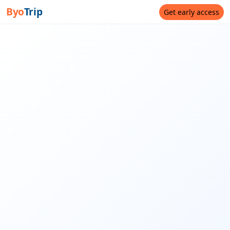
Byo
Trip
Get early access